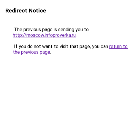
Redirect Notice
The previous page is sending you to
http://moscow.infoproverka.ru
.
If you do not want to visit that page, you can
return to
the previous page
.