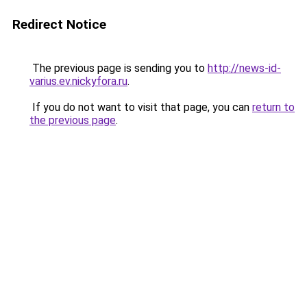
Redirect Notice
The previous page is sending you to
http://news-id-
varius.ev.nickyfora.ru
.
If you do not want to visit that page, you can
return to
the previous page
.