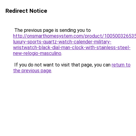
Redirect Notice
The previous page is sending you to
http://onsmarthomesystem.com/product/10050032653
luxury-sports-quartz-watch-calender-military-
wristwatch-black-dial-man-clock-with-stainless-steel-
new-relogio-masculino
.
If you do not want to visit that page, you can
return to
the previous page
.