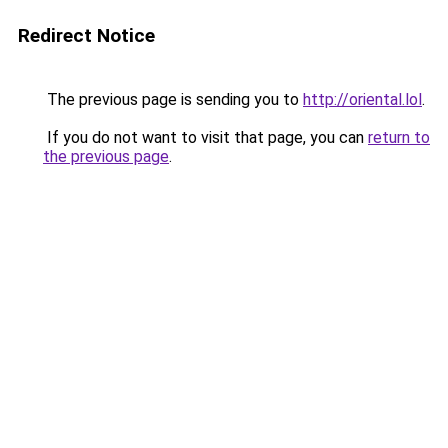
Redirect Notice
The previous page is sending you to
http://oriental.lol
.
If you do not want to visit that page, you can
return to
the previous page
.