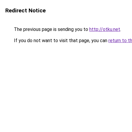
Redirect Notice
The previous page is sending you to
http://otku.net
.
If you do not want to visit that page, you can
return to t