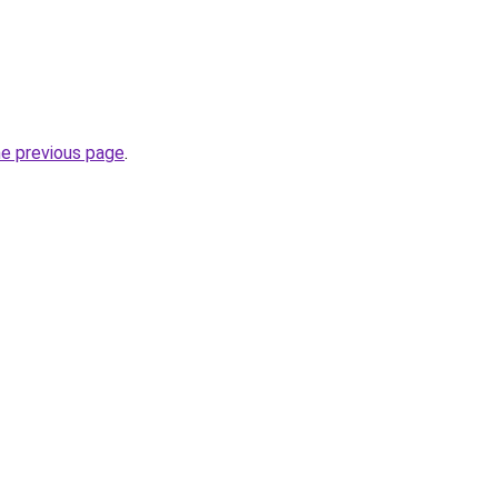
he previous page
.