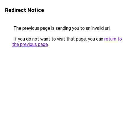
Redirect Notice
The previous page is sending you to an invalid url.
If you do not want to visit that page, you can
return to
the previous page
.