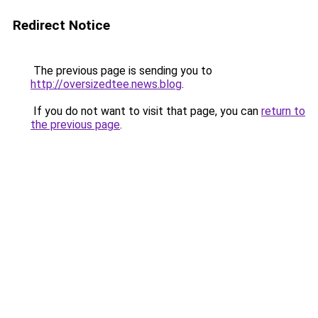
Redirect Notice
The previous page is sending you to
http://oversizedtee.news.blog
.
If you do not want to visit that page, you can
return to
the previous page
.