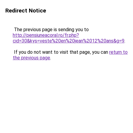
Redirect Notice
The previous page is sending you to
http://pensiuneacoral.ro/fr.php?
cid=30&kys=veste%20en%20jean%2012%20ans&g=9
.
If you do not want to visit that page, you can
return to
the previous page
.