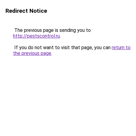
Redirect Notice
The previous page is sending you to
http://pestscontrol.ru
.
If you do not want to visit that page, you can
return to
the previous page
.