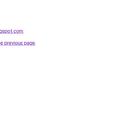
ogspot.com
.
he previous page
.