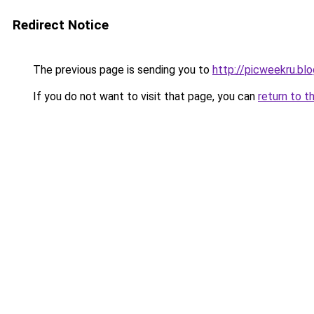
Redirect Notice
The previous page is sending you to
http://picweekru.bl
If you do not want to visit that page, you can
return to t