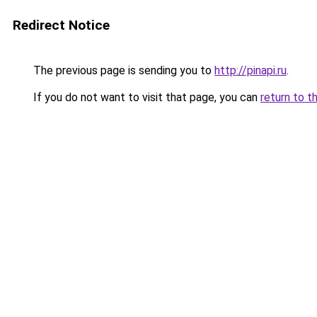
Redirect Notice
The previous page is sending you to
http://pinapi.ru
.
If you do not want to visit that page, you can
return to t