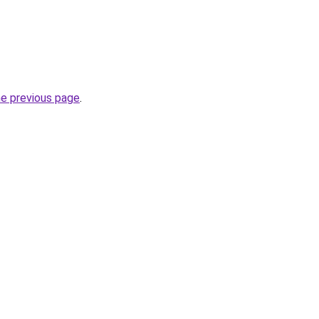
he previous page
.