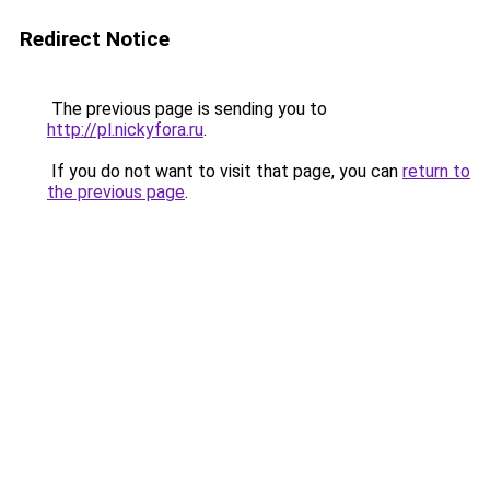
Redirect Notice
The previous page is sending you to
http://pl.nickyfora.ru
.
If you do not want to visit that page, you can
return to
the previous page
.