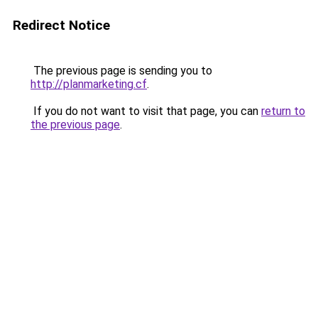
Redirect Notice
The previous page is sending you to
http://planmarketing.cf
.
If you do not want to visit that page, you can
return to
the previous page
.