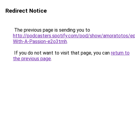
Redirect Notice
The previous page is sending you to
http://podcasters.spotify.com/pod/show/amoratotos/ep
With-A-Passion-e2o3tmh
.
If you do not want to visit that page, you can
return to
the previous page
.