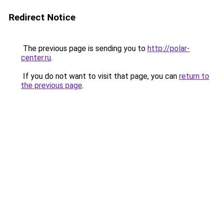
Redirect Notice
The previous page is sending you to
http://polar-
center.ru
.
If you do not want to visit that page, you can
return to
the previous page
.