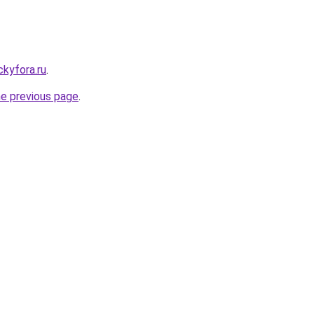
ickyfora.ru
.
he previous page
.