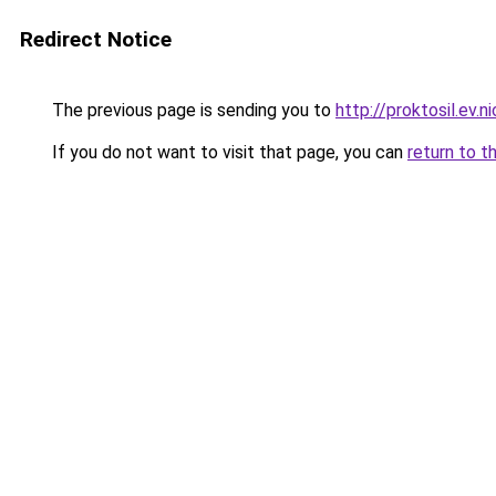
Redirect Notice
The previous page is sending you to
http://proktosil.ev.n
If you do not want to visit that page, you can
return to t