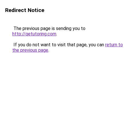
Redirect Notice
The previous page is sending you to
http://qetutoring.com
.
If you do not want to visit that page, you can
return to
the previous page
.