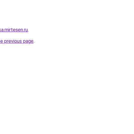
ka.mirtesen.ru
.
he previous page
.