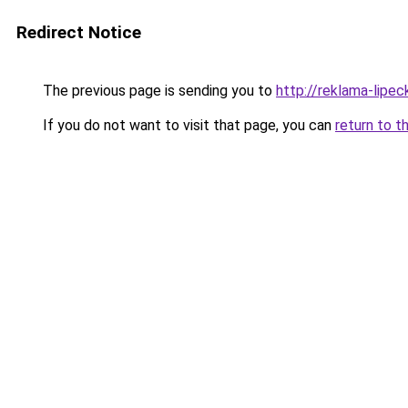
Redirect Notice
The previous page is sending you to
http://reklama-lipec
If you do not want to visit that page, you can
return to t