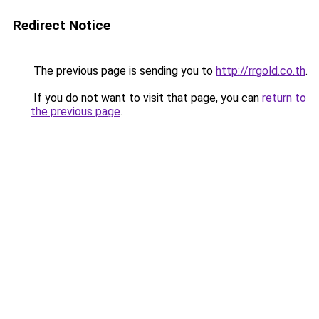
Redirect Notice
The previous page is sending you to
http://rrgold.co.th
.
If you do not want to visit that page, you can
return to
the previous page
.