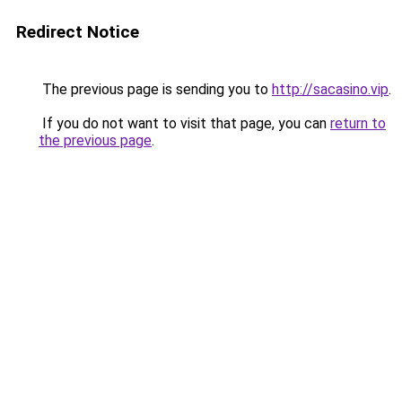
Redirect Notice
The previous page is sending you to
http://sacasino.vip
.
If you do not want to visit that page, you can
return to
the previous page
.