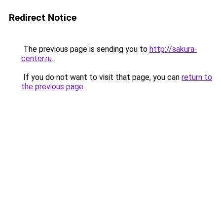
Redirect Notice
The previous page is sending you to
http://sakura-
center.ru
.
If you do not want to visit that page, you can
return to
the previous page
.