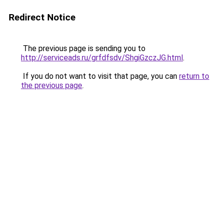
Redirect Notice
The previous page is sending you to
http://serviceads.ru/grfdfsdv/ShgiGzczJG.html
.
If you do not want to visit that page, you can
return to
the previous page
.