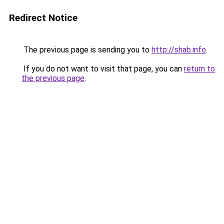
Redirect Notice
The previous page is sending you to
http://shab.info
.
If you do not want to visit that page, you can
return to
the previous page
.