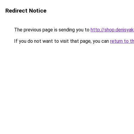
Redirect Notice
The previous page is sending you to
http://shop.denisyak
If you do not want to visit that page, you can
return to t