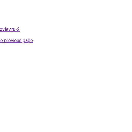
ovlev.ru-2
.
he previous page
.