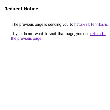
Redirect Notice
The previous page is sending you to
http://sibtehnika.ru
.
If you do not want to visit that page, you can
return to
the previous page
.