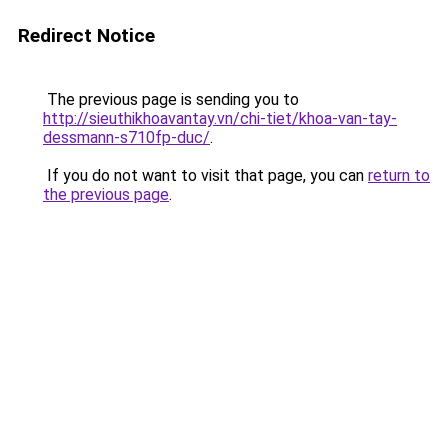
Redirect Notice
The previous page is sending you to
http://sieuthikhoavantay.vn/chi-tiet/khoa-van-tay-
dessmann-s710fp-duc/
.
If you do not want to visit that page, you can
return to
the previous page
.