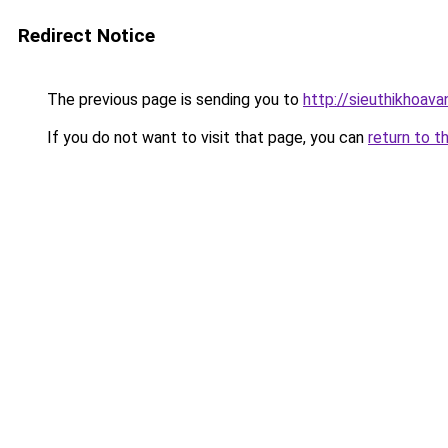
Redirect Notice
The previous page is sending you to
http://sieuthikhoava
If you do not want to visit that page, you can
return to t