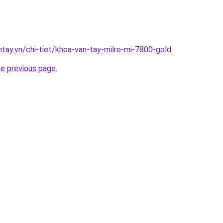
ntay.vn/chi-tiet/khoa-van-tay-milre-mi-7800-gold
.
he previous page
.