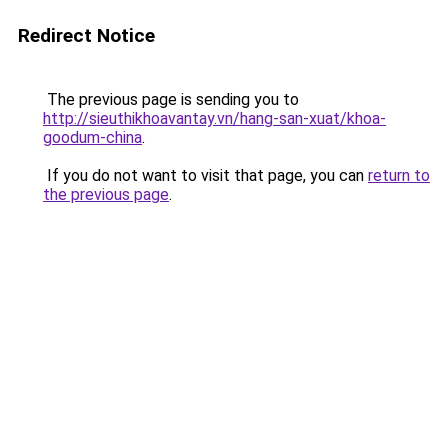
Redirect Notice
The previous page is sending you to
http://sieuthikhoavantay.vn/hang-san-xuat/khoa-
goodum-china
.
If you do not want to visit that page, you can
return to
the previous page
.