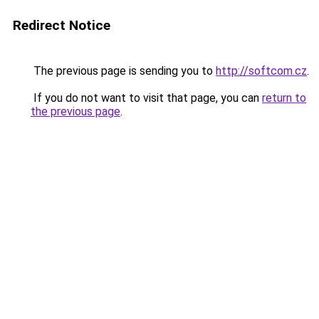
Redirect Notice
The previous page is sending you to
http://softcom.cz
.
If you do not want to visit that page, you can
return to
the previous page
.