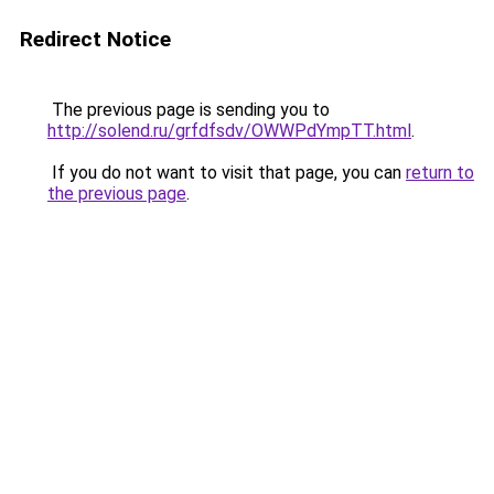
Redirect Notice
The previous page is sending you to
http://solend.ru/grfdfsdv/OWWPdYmpTT.html
.
If you do not want to visit that page, you can
return to
the previous page
.