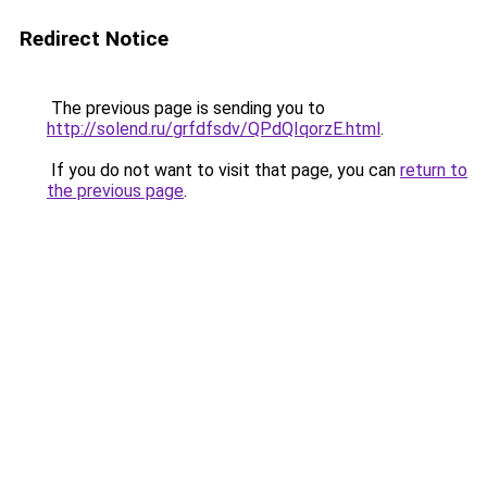
Redirect Notice
The previous page is sending you to
http://solend.ru/grfdfsdv/QPdQIqorzE.html
.
If you do not want to visit that page, you can
return to
the previous page
.