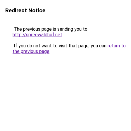
Redirect Notice
The previous page is sending you to
http://spreewaldhof.net
.
If you do not want to visit that page, you can
return to
the previous page
.