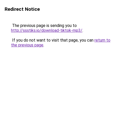
Redirect Notice
The previous page is sending you to
http://ssstiks.io/download-tiktok-mp3/
.
If you do not want to visit that page, you can
return to
the previous page
.