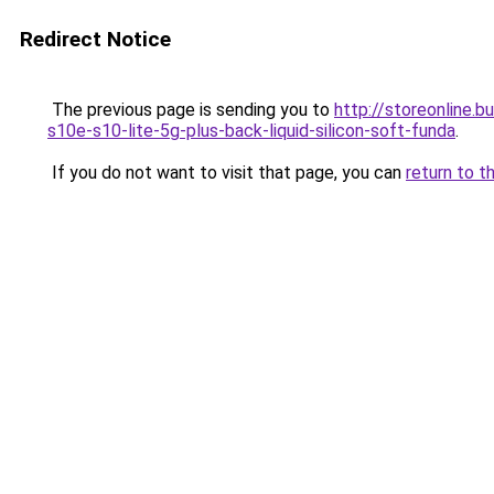
Redirect Notice
The previous page is sending you to
http://storeonline
s10e-s10-lite-5g-plus-back-liquid-silicon-soft-funda
.
If you do not want to visit that page, you can
return to t