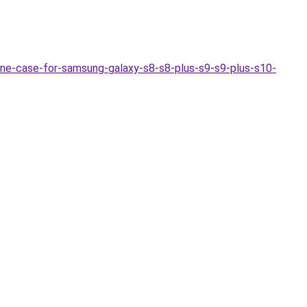
-case-for-samsung-galaxy-s8-s8-plus-s9-s9-plus-s10-