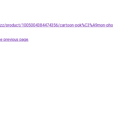
.buzz/product/1005004384474356/cartoon-pok%C3%A9mon-phone
he previous page
.