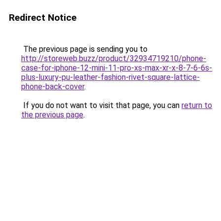
Redirect Notice
The previous page is sending you to
http://storeweb.buzz/product/32934719210/phone-
case-for-iphone-12-mini-11-pro-xs-max-xr-x-8-7-6-6s-
plus-luxury-pu-leather-fashion-rivet-square-lattice-
phone-back-cover
.
If you do not want to visit that page, you can
return to
the previous page
.