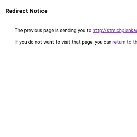
Redirect Notice
The previous page is sending you to
http://streichplenka
If you do not want to visit that page, you can
return to t