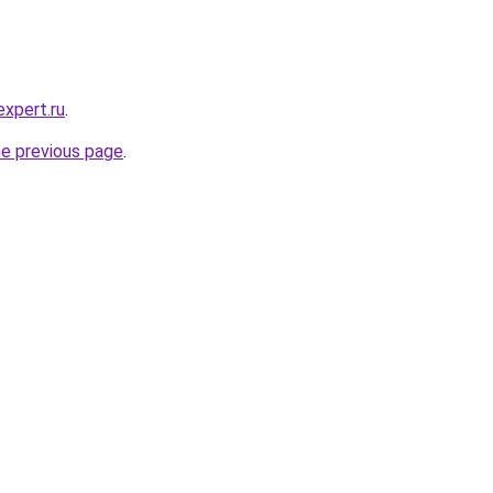
expert.ru
.
he previous page
.