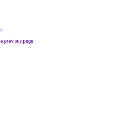
ru
.
he previous page
.