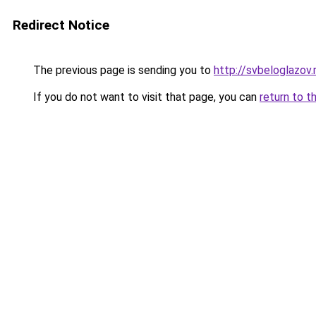
Redirect Notice
The previous page is sending you to
http://svbeloglazov.
If you do not want to visit that page, you can
return to t