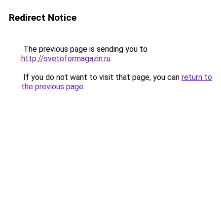
Redirect Notice
The previous page is sending you to
http://svetoformagazin.ru
.
If you do not want to visit that page, you can
return to
the previous page
.