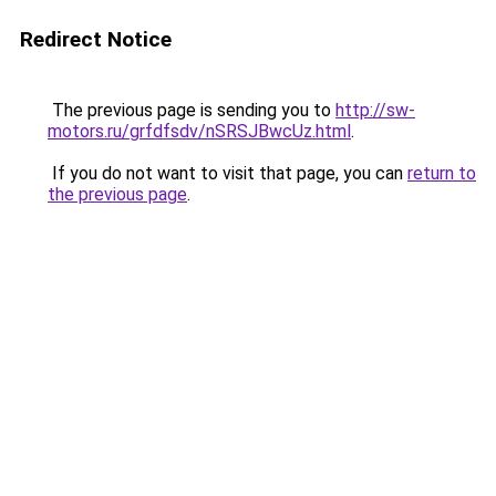
Redirect Notice
The previous page is sending you to
http://sw-
motors.ru/grfdfsdv/nSRSJBwcUz.html
.
If you do not want to visit that page, you can
return to
the previous page
.