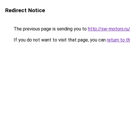
Redirect Notice
The previous page is sending you to
http://sw-motors.r
If you do not want to visit that page, you can
return to t