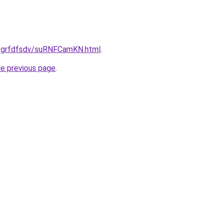
u/grfdfsdv/suRNFCamKN.html
.
he previous page
.