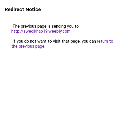
Redirect Notice
The previous page is sending you to
http://swedikhap19.weebly.com
.
If you do not want to visit that page, you can
return to
the previous page
.