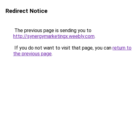
Redirect Notice
The previous page is sending you to
http://synergymarketingx.weebly.com
.
If you do not want to visit that page, you can
return to
the previous page
.