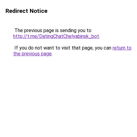
Redirect Notice
The previous page is sending you to
http://t.me/DatingChatChelyabinsk_bot
.
If you do not want to visit that page, you can
return to
the previous page
.