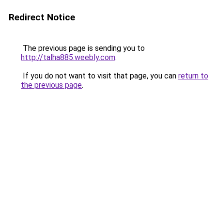
Redirect Notice
The previous page is sending you to
http://talha885.weebly.com
.
If you do not want to visit that page, you can
return to
the previous page
.