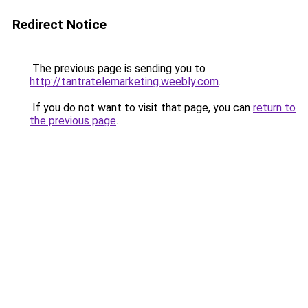
Redirect Notice
The previous page is sending you to
http://tantratelemarketing.weebly.com
.
If you do not want to visit that page, you can
return to
the previous page
.