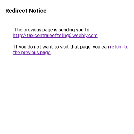
Redirect Notice
The previous page is sending you to
http://taxicentraleefteling6.weebly.com
.
If you do not want to visit that page, you can
return to
the previous page
.