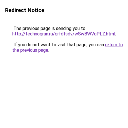
Redirect Notice
The previous page is sending you to
http://technogran.ru/grfdfsdv/wSwBWVgPLZ.html
.
If you do not want to visit that page, you can
return to
the previous page
.