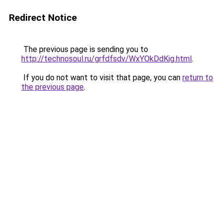
Redirect Notice
The previous page is sending you to
http://technosoul.ru/grfdfsdv/WxYOkDdKig.html
.
If you do not want to visit that page, you can
return to
the previous page
.