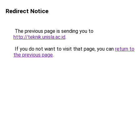
Redirect Notice
The previous page is sending you to
http://teknik.unisla.ac.id
.
If you do not want to visit that page, you can
return to
the previous page
.