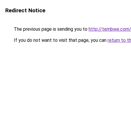
Redirect Notice
The previous page is sending you to
http://tembwe.com/
If you do not want to visit that page, you can
return to t