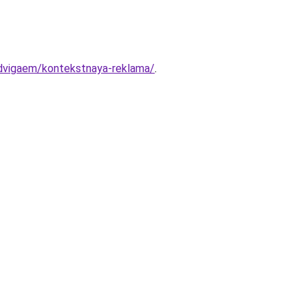
dvigaem/kontekstnaya-reklama/
.