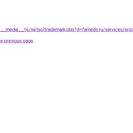
__media__/js/netsoltrademark.php?d=farnedo.ru/services/pro
he previous page
.